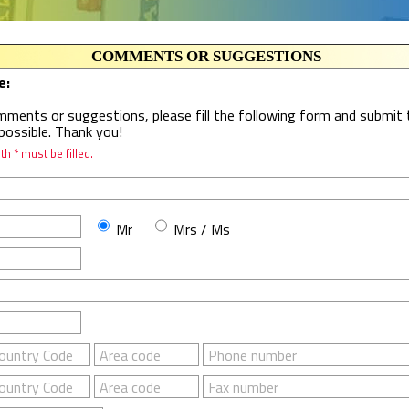
COMMENTS OR SUGGESTIONS
e:
ments or suggestions, please fill the following form and submit t
possible. Thank you!
h * must be filled.
Mr
Mrs / Ms