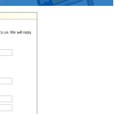
o us. We will reply