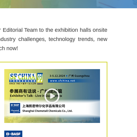
ditorial Team to the exhibition halls onsite
ndustry challenges, technology trends, new
tch now!