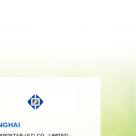
NGHAI