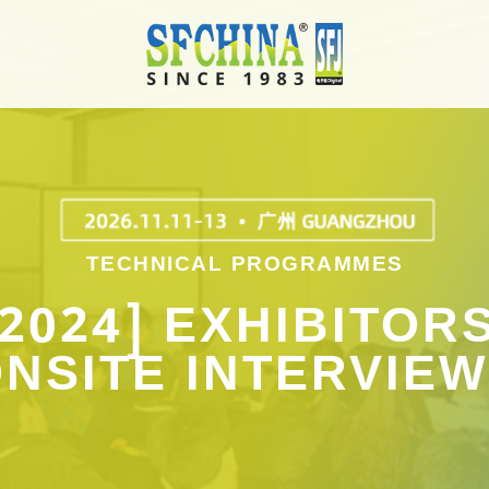
TECHNICAL PROGRAMMES
[2024] EXHIBITORS
NSITE INTERVIE