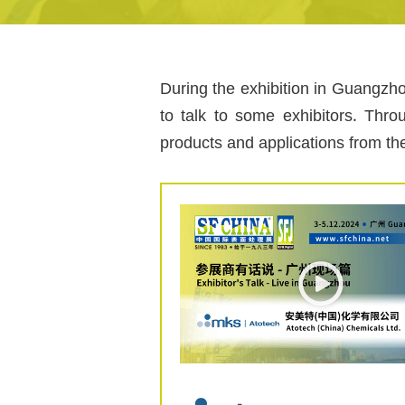
During the exhibition in Guangzho
to talk to some exhibitors. Thro
products and applications from th