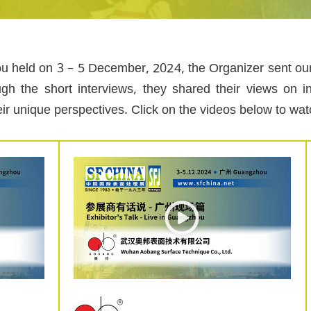
u held on 3 – 5 December, 2024, the Organizer sent our E
ugh the short interviews, they shared their views on i
eir unique perspectives. Click on the videos below to wa