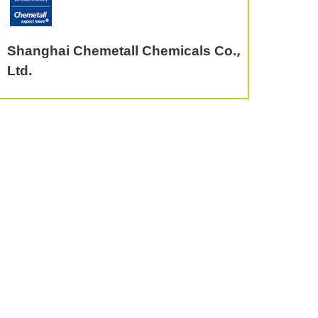
Shanghai Chemetall Chemicals Co.,
Ltd.