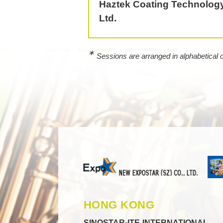
Haztek Coating Technology
Ltd.
∗
Sessions are arranged in alphabetical
HONG KONG