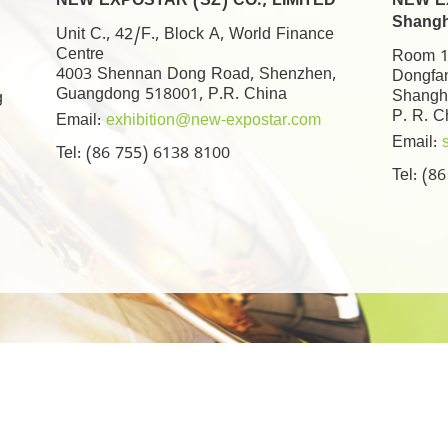
NEW EXPOSTAR (SZ) CO., LIMITED
NEW EX
Shangh
Unit C., 42/F., Block A, World Finance
Centre
Room 17
4003 Shennan Dong Road, Shenzhen,
Dongfa
Guangdong 518001, P.R. China
Shangh
g
P. R. C
Email:
exhibition@new-expostar.com
Email:
Tel: (86 755) 6138 8100
Tel: (8