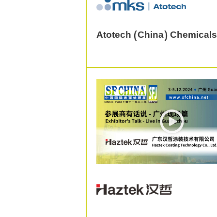
Atotech (China) Chemicals