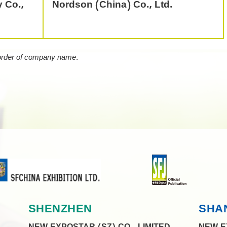
 Co.,
Nordson (China) Co., Ltd.
 order of company name.
SHENZHEN
SHA