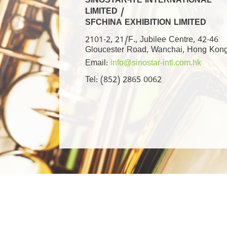
SINOSTAR-ITE INTERNATIONAL
LIMITED /
SFCHINA EXHIBITION LIMITED
2101-2, 21/F., Jubilee Centre, 42-46
Gloucester Road, Wanchai, Hong Kon
Email:
info@sinostar-intl.com.hk
Tel: (852) 2865 0062