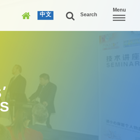
Menu
中文
Search
’
WS