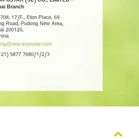
POSTAR (SZ) CO., LIMITED -
ai Branch
08, 17/F., Eton Place, 69
ng Road, Pudong New Area,
ai 200120,
hina
shg@new-expostar.com
6 21) 5877 7680/1/2/3