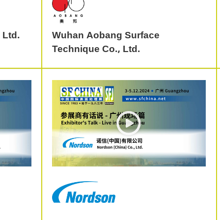
 Ltd.
Wuhan Aobang Surface
Technique Co., Ltd.