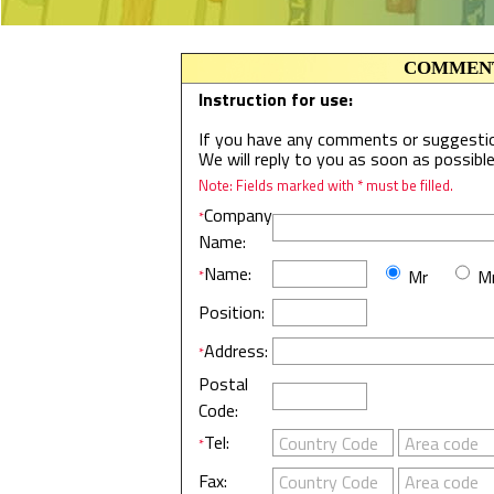
COMMENT
Instruction for use:
If you have any comments or suggestion
We will reply to you as soon as possibl
Note: Fields marked with * must be filled.
Company
*
Name:
Name:
Mr
Mr
*
Position:
Address:
*
Postal
Code:
Tel:
*
Fax: