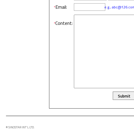
Email:
e.g.,
abc@126.co
*
Content:
*
© SINOSTAR INT'L LTD.