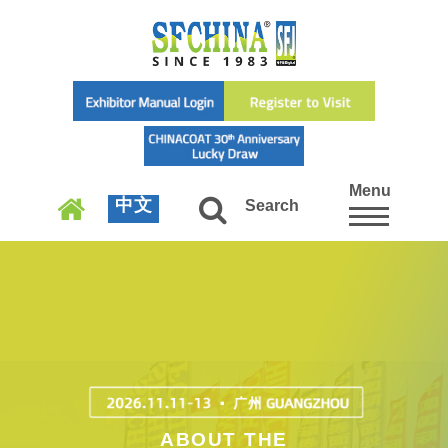
Menu
中文
Search
ABOUT THE