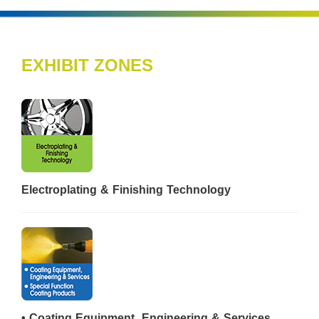
EXHIBIT ZONES
Electroplating & Finishing Technology