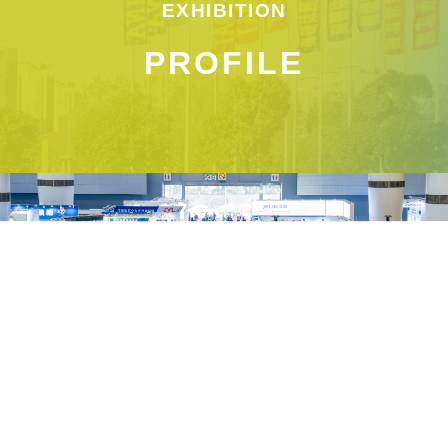
EXHIBITION
PROFILE