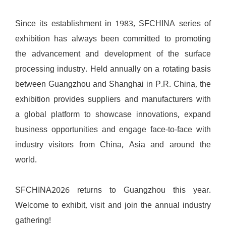
Since its establishment in 1983, SFCHINA series of
exhibition has always been committed to promoting
the advancement and development of the surface
processing industry. Held annually on a rotating basis
between Guangzhou and Shanghai in P.R. China, the
exhibition provides suppliers and manufacturers with
a global platform to showcase innovations, expand
business opportunities and engage face-to-face with
industry visitors from China, Asia and around the
world.
SFCHINA2026 returns to Guangzhou this year.
Welcome to exhibit, visit and join the annual industry
gathering!