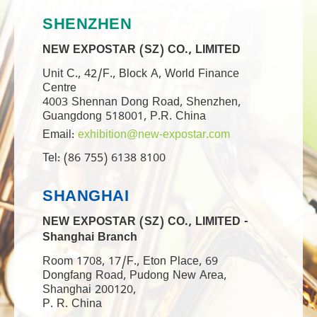
SHENZHEN
NEW EXPOSTAR (SZ) CO., LIMITED
Unit C., 42/F., Block A, World Finance
Centre
4003 Shennan Dong Road, Shenzhen,
Guangdong 518001, P.R. China
Email:
exhibition@new-expostar.com
Tel: (86 755) 6138 8100
SHANGHAI
NEW EXPOSTAR (SZ) CO., LIMITED -
Shanghai Branch
Room 1708, 17/F., Eton Place, 69
Dongfang Road, Pudong New Area,
Shanghai 200120,
P. R. China