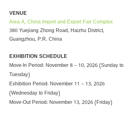
VENUE
Area A, China Import and Export Fair Complex
380 Yuejiang Zhong Road, Haizhu District,
Guangzhou, P.R. China
EXHIBITION SCHEDULE
Move-In Period:
November 8 – 10, 2026 (Sunday to
Tuesday)
Exhibition Period:
November 11 – 13, 2026
(Wednesday to Friday)
Move-Out Period:
November 13, 2026 (Friday)