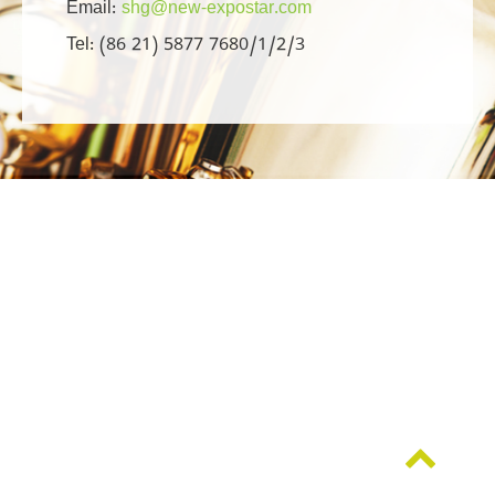
Email:
shg@new-expostar.com
Tel: (86 21) 5877 7680/1/2/3