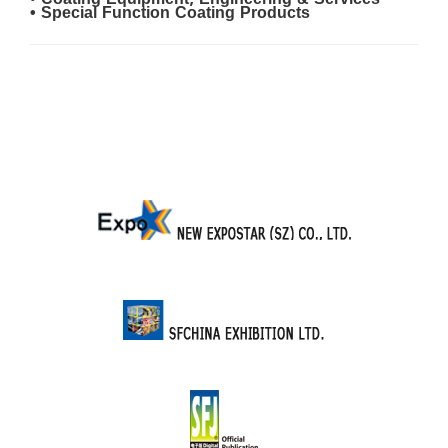
• Coating Equipment, Engineering & Services
• Special Function Coating Products