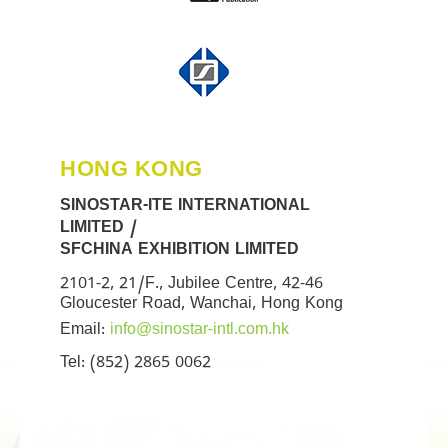
HONG KONG
SINOSTAR-ITE INTERNATIONAL
LIMITED /
SFCHINA EXHIBITION LIMITED
2101-2, 21/F., Jubilee Centre, 42-46
Gloucester Road, Wanchai, Hong Kong
Email:
info@sinostar-intl.com.hk
Tel: (852) 2865 0062