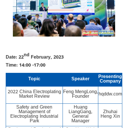
nd
Date: 22
February, 2023
Time: 14:00 -17:00
Presenting
Topic
Speaker
Company
2022 China Electroplating
Feng MengLong,
hqddw.com
Market Review
Founder
Safety and Green
Huang
Management of
LiangGang,
Zhuhai
Electroplating Industrial
General
Heng Xin
Park
Manager