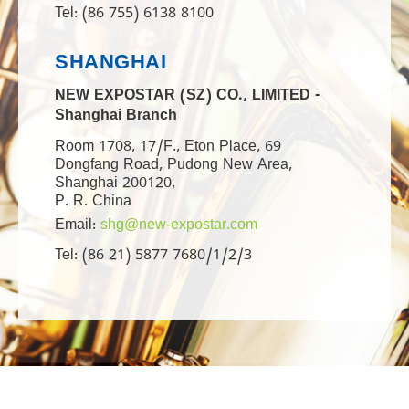
Tel: (86 755) 6138 8100
SHANGHAI
NEW EXPOSTAR (SZ) CO., LIMITED -
Shanghai Branch
Room 1708, 17/F., Eton Place, 69
Dongfang Road, Pudong New Area,
Shanghai 200120,
P. R. China
Email:
shg@new-expostar.com
Tel: (86 21) 5877 7680/1/2/3