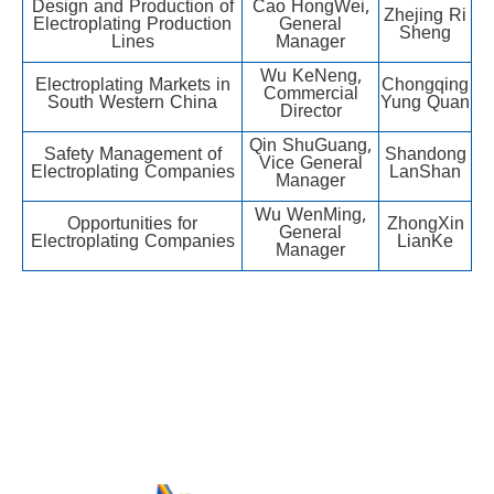
Design and Production of
Cao HongWei,
Zhejing Ri
Electroplating Production
General
Sheng
Lines
Manager
Wu KeNeng,
Electroplating Markets in
Chongqing
Commercial
South Western China
Yung Quan
Director
Qin ShuGuang,
Safety Management of
Shandong
Vice General
Electroplating Companies
LanShan
Manager
Wu WenMing,
Opportunities for
ZhongXin
General
Electroplating Companies
LianKe
Manager