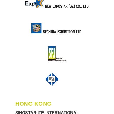
HONG KONG
SINOSTAR-ITE INTERNATIONAL