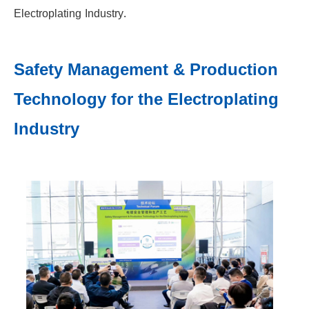
Electroplating Industry.
Safety Management & Production
Technology for the Electroplating
Industry