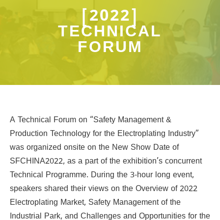
[2022]
TECHNICAL
FORUM
A Technical Forum on “Safety Management &
Production Technology for the Electroplating Industry”
was organized onsite on the New Show Date of
SFCHINA2022, as a part of the exhibition’s concurrent
Technical Programme. During the 3-hour long event,
speakers shared their views on the Overview of 2022
Electroplating Market, Safety Management of the
Industrial Park, and Challenges and Opportunities for the