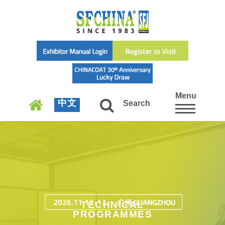
Menu
中文
Search
TECHNICAL
PROGRAMMES