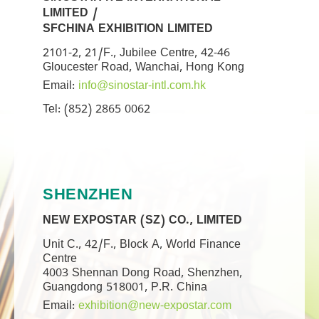
LIMITED /
SFCHINA EXHIBITION LIMITED
2101-2, 21/F., Jubilee Centre, 42-46
Gloucester Road, Wanchai, Hong Kong
Email:
info@sinostar-intl.com.hk
Tel: (852) 2865 0062
SHENZHEN
NEW EXPOSTAR (SZ) CO., LIMITED
Unit C., 42/F., Block A, World Finance
Centre
4003 Shennan Dong Road, Shenzhen,
Guangdong 518001, P.R. China
Email:
exhibition@new-expostar.com