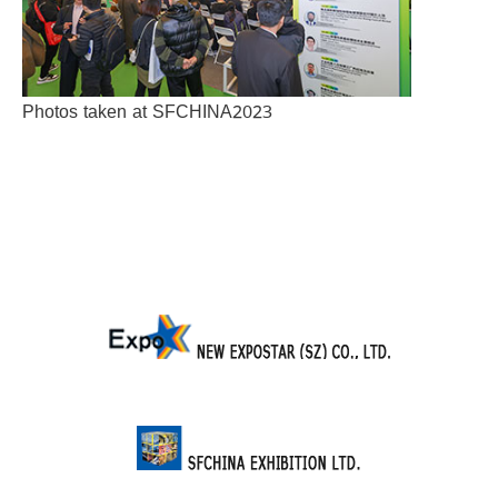
Photos taken at SFCHINA2023