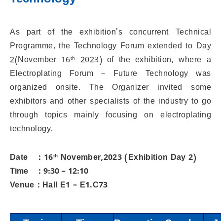
Technology
As part of the exhibition's concurrent Technical
Programme, the Technology Forum extended to Day
2(November 16
th
2023) of the exhibition, where a
Electroplating Forum – Future Technology was
organized onsite. The Organizer invited some
exhibitors and other specialists of the industry to go
through topics mainly focusing on electroplating
technology.
Date ：16
th
November,2023 (Exhibition Day 2)
Time ：9:30 – 12:10
Venue：Hall E1 – E1.C73