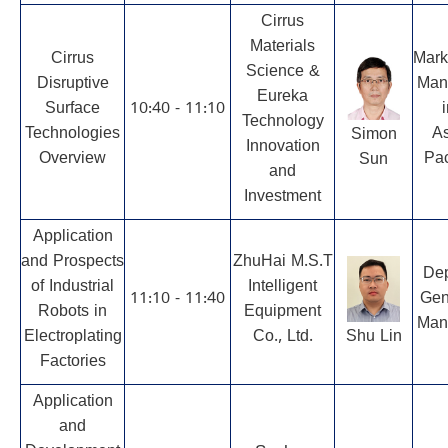
Cirrus
Materials
Cirrus
Mark
Science &
Disruptive
Man
Eureka
Surface
10:40 - 11:10
i
Technology
Technologies
As
Simon
Innovation
Overview
Pac
Sun
and
Investment
Application
and Prospects
ZhuHai M.S.T
Dep
of Industrial
Intelligent
11:10 - 11:40
Gen
Robots in
Equipment
Man
Electroplating
Co., Ltd.
Shu Lin
Factories
Application
and