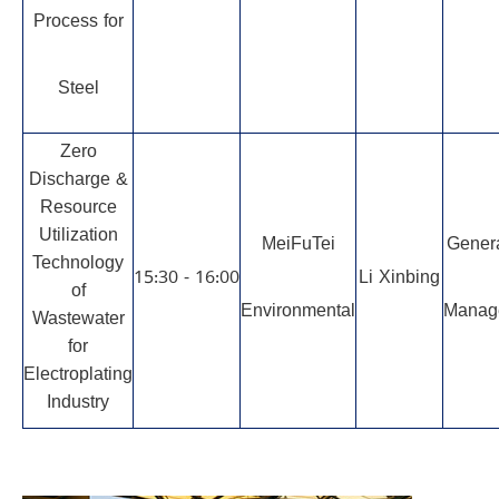
Process for
Steel
Zero
Discharge &
Resource
Utilization
MeiFuTei
Gener
Technology
15:30 - 16:00
Li Xinbing
of
Environmental
Manag
Wastewater
for
Electroplating
Industry