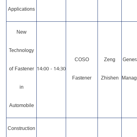
Applications
New
Technology
COSO
Zeng
Gener
of Fastener
14:00 - 14:30
Fastener
Zhishen
Manag
in
Automobile
Construction