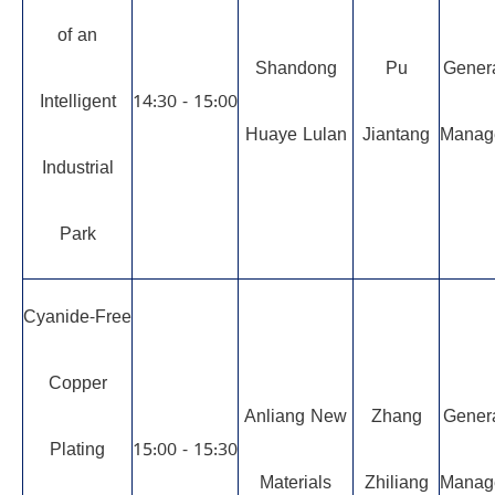
of an
Shandong
Pu
Gener
Intelligent
14:30 - 15:00
Huaye Lulan
Jiantang
Manag
Industrial
Park
Cyanide-Free
Copper
Anliang New
Zhang
Gener
Plating
15:00 - 15:30
Materials
Zhiliang
Manag