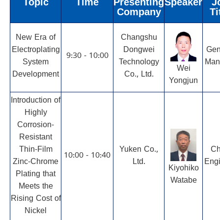
Topic
Time
Presenting
Speaker
J
Company
Ti
New Era of
Changshu
Electroplating
Dongwei
Gen
9:30 - 10:00
System
Technology
Man
Wei
Development
Co., Ltd.
Yongjun
Introduction of
Highly
Corrosion-
Resistant
Thin-Film
Yuken Co.,
Ch
10:00 - 10:40
Zinc-Chrome
Ltd.
Engi
Kiyohiko
Plating that
Watabe
Meets the
Rising Cost of
Nickel