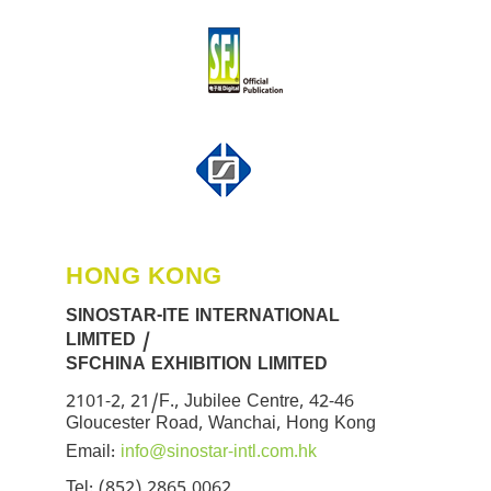
HONG KONG
SINOSTAR-ITE INTERNATIONAL
LIMITED /
SFCHINA EXHIBITION LIMITED
2101-2, 21/F., Jubilee Centre, 42-46
Gloucester Road, Wanchai, Hong Kong
Email:
info@sinostar-intl.com.hk