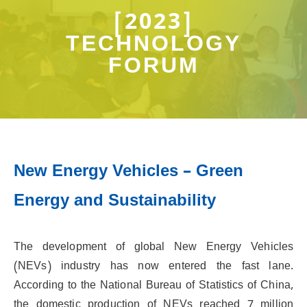
[2023]
TECHNOLOGY
FORUM
New Energy Vehicles – Green
Energy and Sustainability
The development of global New Energy Vehicles
(NEVs) industry has now entered the fast lane.
According to the National Bureau of Statistics of China,
the domestic production of NEVs reached 7 million