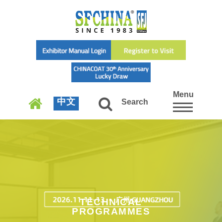
Menu
中文
Search
TECHNICAL
PROGRAMMES