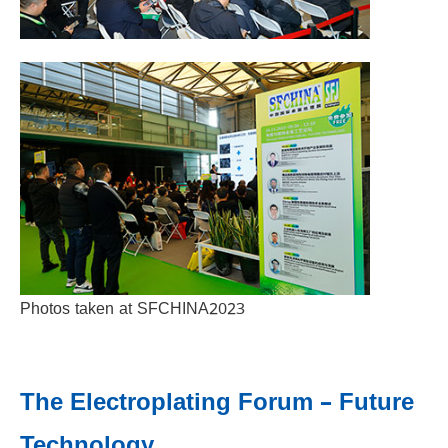
Photos taken at SFCHINA2023
The Electroplating Forum – Future