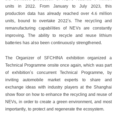
units in 2022. From January to July 2023, this
production data has already reached over 4.6 million
units, bound to overtake 2022's. The recycling and
remanufacturing capabilities of NEVs are constantly
improving. The ability to recycle and reuse lithium
batteries has also been continuously strengthened.
The Organizer of SFCHINA exhibition organized a
Technical Programme onsite once again, which was part
of exhibition's concurrent Technical Programme, by
inviting automobile market experts to share and
exchange ideas with industry players at the Shanghai
show floor on how to enhance the recycling and reuse of
NEVs, in order to create a green environment, and most
importantly, to protect and regenerate the ecosystem.