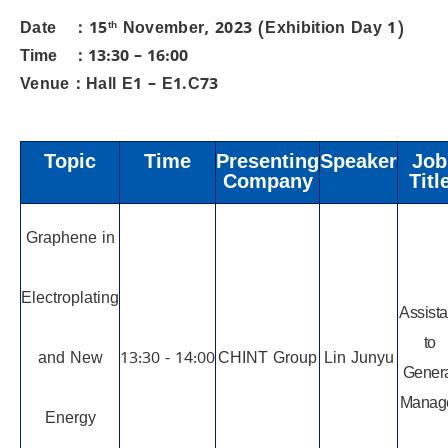
Date ：15
th
November, 2023 (Exhibition Day 1)
Time ：13:30 – 16:00
Venue：Hall E1 – E1.C73
Topic
Time
Presenting
Speaker
Job
Company
Titl
Graphene in
Electroplating
Assista
to
and New
13:30 - 14:00
CHINT Group
Lin Junyu
Gener
Manag
Energy