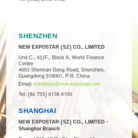
Tel: (852) 2865 0062
SHENZHEN
NEW EXPOSTAR (SZ) CO., LIMITED
Unit C., 42/F., Block A, World Finance
Centre
4003 Shennan Dong Road, Shenzhen,
Guangdong 518001, P.R. China
Email:
exhibition@new-expostar.com
Tel: (86 755) 6138 8100
SHANGHAI
NEW EXPOSTAR (SZ) CO., LIMITED -
Shanghai Branch