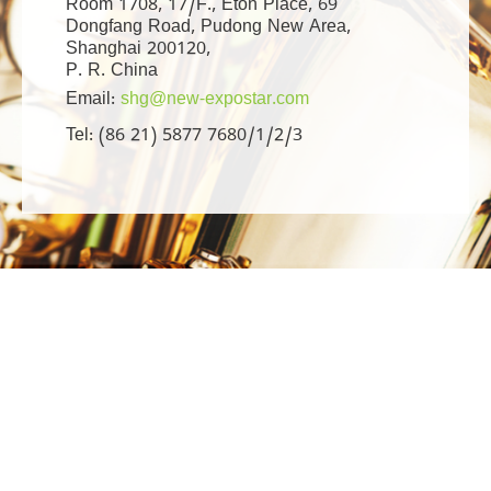
Room 1708, 17/F., Eton Place, 69
Dongfang Road, Pudong New Area,
Shanghai 200120,
P. R. China
Email:
shg@new-expostar.com
Tel: (86 21) 5877 7680/1/2/3