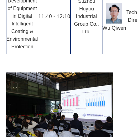
Development
Suzhou
of Equipment
Huyou
Tech
in Digital
11:40 - 12:10
Industrial
Dire
Intelligent
Group Co.,
Wu Qiwen
Coating &
Ltd.
Environmental
Protection