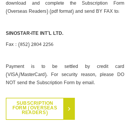
download and complete the Subscription Form
(Overseas Readers) (pdf format) and send BY FAX to:
SINOSTAR-ITE INT'L LTD.
Fax：(852) 2804 2256
Payment is to be settled by credit card
(VISA/MasterCard). For security reason, please DO
NOT send the Subscription Form by email.
SUBSCRIPTION
FORM (OVERSEAS
READERS)