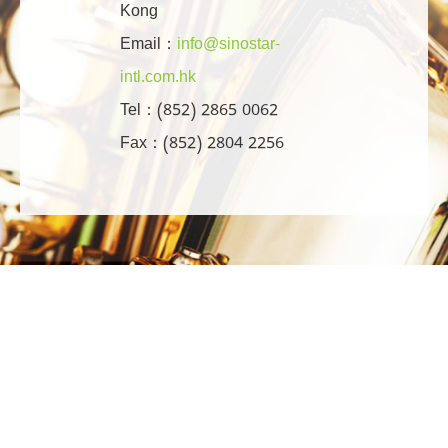
Kong
Email：
info@sinostar-
intl.com.hk
Tel：(852) 2865 0062
Fax：(852) 2804 2256