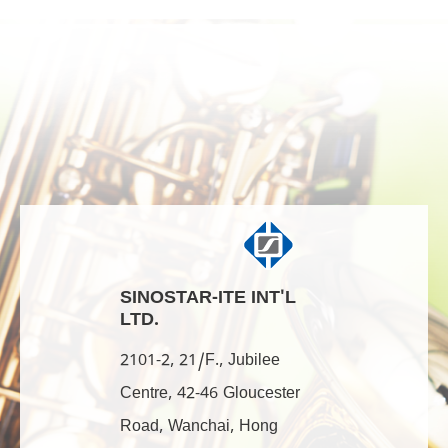
SINOSTAR-ITE INT'L
LTD.
2101-2, 21/F., Jubilee
Centre, 42-46 Gloucester
Road, Wanchai, Hong