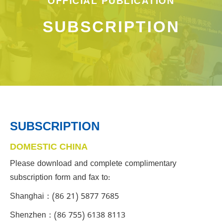
OFFICIAL PUBLICATION
SUBSCRIPTION
SUBSCRIPTION
DOMESTIC CHINA
Please download and complete complimentary
subscription form and fax to:
Shanghai：(86 21) 5877 7685
Shenzhen：(86 755) 6138 8113