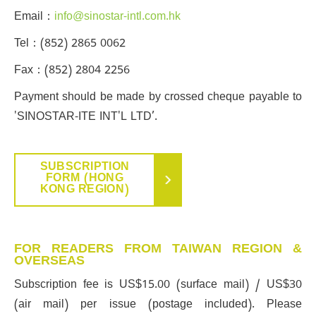
Email：
info@sinostar-intl.com.hk
Tel：(852) 2865 0062
Fax：(852) 2804 2256
Payment should be made by crossed cheque payable to
'SINOSTAR-ITE INT'L LTD’.
SUBSCRIPTION
FORM (HONG
KONG REGION)
FOR READERS FROM TAIWAN REGION &
OVERSEAS
Subscription fee is US$15.00 (surface mail) / US$30
(air mail) per issue (postage included). Please