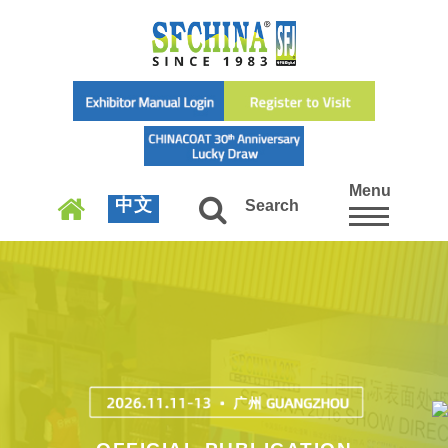
Menu
中文
Search