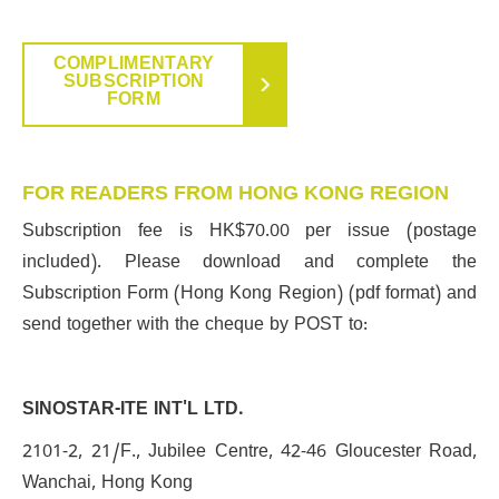
COMPLIMENTARY
SUBSCRIPTION
FORM
FOR READERS FROM HONG KONG REGION
Subscription fee is HK$70.00 per issue (postage
included). Please download and complete the
Subscription Form (Hong Kong Region) (pdf format) and
send together with the cheque by POST to:
SINOSTAR-ITE INT'L LTD.
2101-2, 21/F., Jubilee Centre, 42-46 Gloucester Road,
Wanchai, Hong Kong