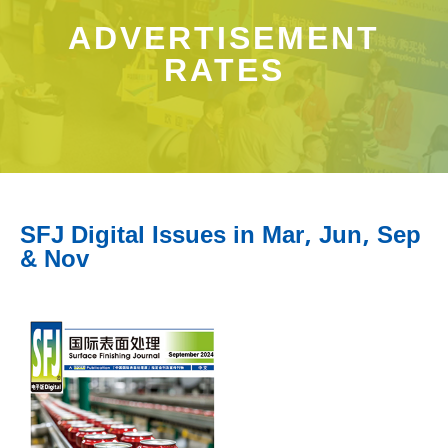
ADVERTISEMENT
RATES
SFJ Digital Issues in Mar, Jun, Sep
& Nov