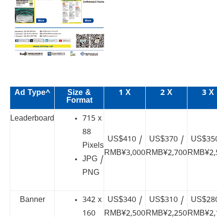
Ad Type^
Size &
1 X
2 X
3 X
Format
Leaderboard
715 x
88
US$410 /
US$370 /
US$350
Pixels
RMB¥3,000
RMB¥2,700
RMB¥2,
JPG /
PNG
Banner
342 x
US$340 /
US$310 /
US$280
160
RMB¥2,500
RMB¥2,250
RMB¥2,