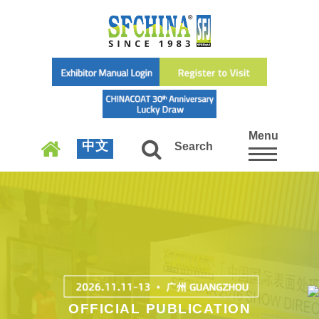
Menu
中文
Search
OFFICIAL PUBLICATION