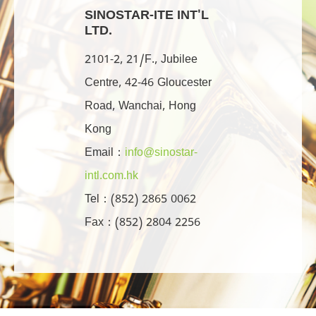
SINOSTAR-ITE INT'L
LTD.
2101-2, 21/F., Jubilee
Centre, 42-46 Gloucester
Road, Wanchai, Hong
Kong
Email：
info@sinostar-
intl.com.hk
Tel：(852) 2865 0062
Fax：(852) 2804 2256