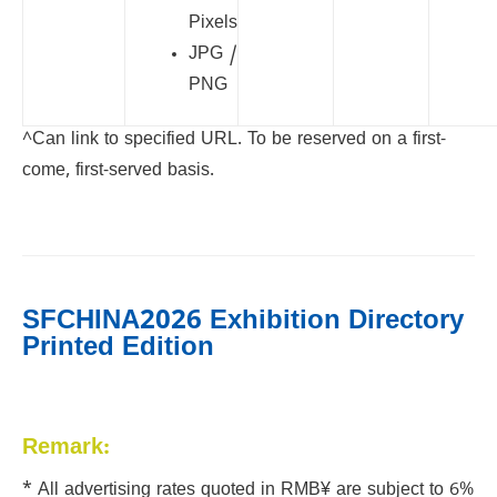
Pixels
JPG /
PNG
^Can link to specified URL. To be reserved on a first-
come, first-served basis.
SFCHINA2026 Exhibition Directory
Printed Edition
Remark:
* All advertising rates quoted in RMB¥ are subject to 6%