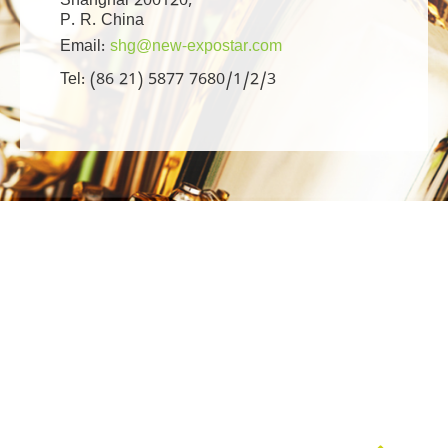
Shanghai 200120,
P. R. China
Email:
shg@new-expostar.com
Tel: (86 21) 5877 7680/1/2/3