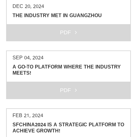
DEC 20, 2024
THE INDUSTRY MET IN GUANGZHOU
PDF
SEP 04, 2024
A GO-TO PLATFORM WHERE THE INDUSTRY
MEETS!
PDF
FEB 21, 2024
SFCHINA2024 IS A STRATEGIC PLATFORM TO
ACHIEVE GROWTH!