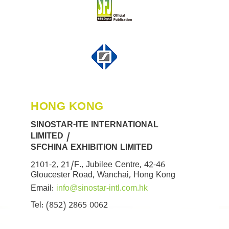
HONG KONG
SINOSTAR-ITE INTERNATIONAL
LIMITED /
SFCHINA EXHIBITION LIMITED
2101-2, 21/F., Jubilee Centre, 42-46
Gloucester Road, Wanchai, Hong Kong
Email:
info@sinostar-intl.com.hk
Tel: (852) 2865 0062