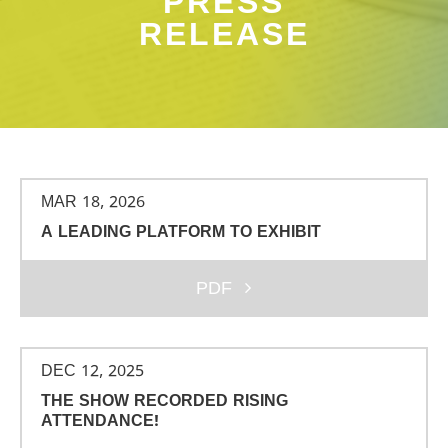
PRESS
RELEASE
MAR 18, 2026
A LEADING PLATFORM TO EXHIBIT
PDF
DEC 12, 2025
THE SHOW RECORDED RISING
ATTENDANCE!