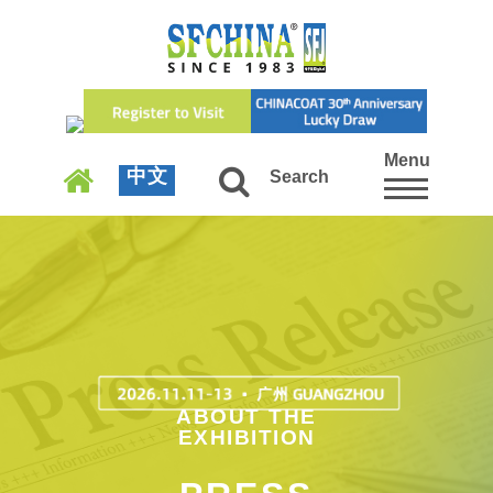
Menu
中文
Search
ABOUT THE
EXHIBITION