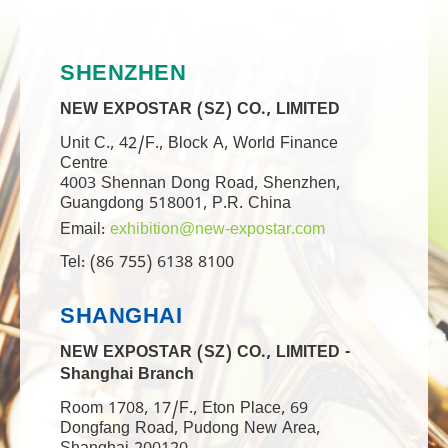
SHENZHEN
NEW EXPOSTAR (SZ) CO., LIMITED
Unit C., 42/F., Block A, World Finance
Centre
4003 Shennan Dong Road, Shenzhen,
Guangdong 518001, P.R. China
Email:
exhibition@new-expostar.com
Tel: (86 755) 6138 8100
SHANGHAI
NEW EXPOSTAR (SZ) CO., LIMITED -
Shanghai Branch
Room 1708, 17/F., Eton Place, 69
Dongfang Road, Pudong New Area,