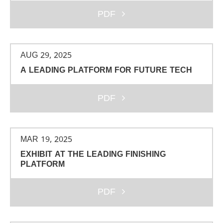
PDF
AUG 29, 2025
A LEADING PLATFORM FOR FUTURE TECH
PDF
MAR 19, 2025
EXHIBIT AT THE LEADING FINISHING
PLATFORM
PDF